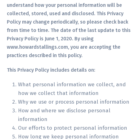
understand how your personal information will be
collected, stored, used and disclosed. This Privacy
Policy may change periodically, so please check back
from time to time. The date of the last update to this
Privacy Policy is June 1, 2020. By using
www.howardstallings.com, you are accepting the
practices described in this policy.
This Privacy Policy includes details on:
What personal information we collect, and
how we collect that information
Why we use or process personal information
How and where we disclose personal
information
Our efforts to protect personal information
How long we keep personal information