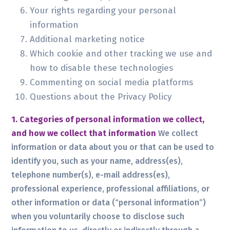
Your rights regarding your personal
information
Additional marketing notice
Which cookie and other tracking we use and
how to disable these technologies
Commenting on social media platforms
Questions about the Privacy Policy
1. Categories of personal information we collect,
and how we collect that information
We collect
information or data about you or that can be used to
identify you, such as your name, address(es),
telephone number(s), e-mail address(es),
professional experience, professional affiliations, or
other information or data (“personal information”)
when you voluntarily choose to disclose such