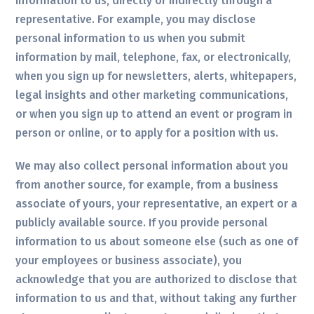
information to us, directly or indirectly through a
representative. For example, you may disclose
personal information to us when you submit
information by mail, telephone, fax, or electronically,
when you sign up for newsletters, alerts, whitepapers,
legal insights and other marketing communications,
or when you sign up to attend an event or program in
person or online, or to apply for a position with us.
We may also collect personal information about you
from another source, for example, from a business
associate of yours, your representative, an expert or a
publicly available source. If you provide personal
information to us about someone else (such as one of
your employees or business associate), you
acknowledge that you are authorized to disclose that
information to us and that, without taking any further