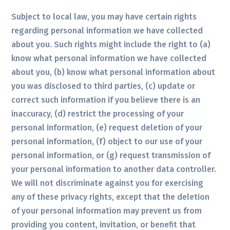
Subject to local law, you may have certain rights
regarding personal information we have collected
about you. Such rights might include the right to (a)
know what personal information we have collected
about you, (b) know what personal information about
you was disclosed to third parties, (c) update or
correct such information if you believe there is an
inaccuracy, (d) restrict the processing of your
personal information, (e) request deletion of your
personal information, (f) object to our use of your
personal information, or (g) request transmission of
your personal information to another data controller.
We will not discriminate against you for exercising
any of these privacy rights, except that the deletion
of your personal information may prevent us from
providing you content, invitation, or benefit that