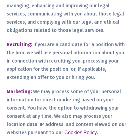
managing, enhancing and improving our legal
services, communicating with you about those legal
services, and complying with our legal and ethical
obligations related to those legal services.
Recruiting:
If you are a candidate for a position with
the firm, we will use personal information about you
in connection with recruiting you, processing your
application for the position, or, if applicable,
extending an offer to you or hiring you.
Marketing:
We may process some of your personal
information for direct marketing based on your
consent. You have the option to withdrawing your
consent at any time. We also may process your
location data, IP address, and content viewed on our
websites pursuant to our
.
Cookies Policy