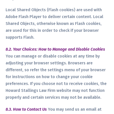
Local Shared Objects (Flash cookies) are used with
Adobe Flash Player to deliver certain content. Local
Shared Objects, otherwise known as Flash cookies,
are used for this in order to check if your browser
supports Flash.
8.2. Your Choices: How to Manage and Disable Cookies
You can manage or disable cookies at any time by
adjusting your browser settings. Browsers are
different, so refer the settings menu of your browser
for instructions on how to change your cookie
preferences. If you choose not to receive cookies, the
Howard Stallings Law Firm website may not function
properly and certain services may not be available.
8.3. How to Contact Us
You may send us an email at