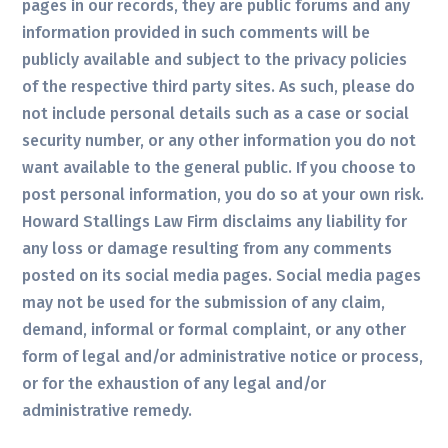
pages in our records, they are public forums and any
information provided in such comments will be
publicly available and subject to the privacy policies
of the respective third party sites. As such, please do
not include personal details such as a case or social
security number, or any other information you do not
want available to the general public. If you choose to
post personal information, you do so at your own risk.
Howard Stallings Law Firm disclaims any liability for
any loss or damage resulting from any comments
posted on its social media pages. Social media pages
may not be used for the submission of any claim,
demand, informal or formal complaint, or any other
form of legal and/or administrative notice or process,
or for the exhaustion of any legal and/or
administrative remedy.