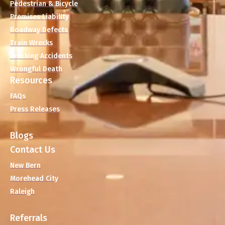
Pedestrian & Bicycle
Premises Liability
Roadway Defects
Train Wrecks
Trucking Accidents
Wrongful Death
Resources
FAQs
Press Releases
Blogs
Contact Us
New Bern
Morehead City
Raleigh
Referrals