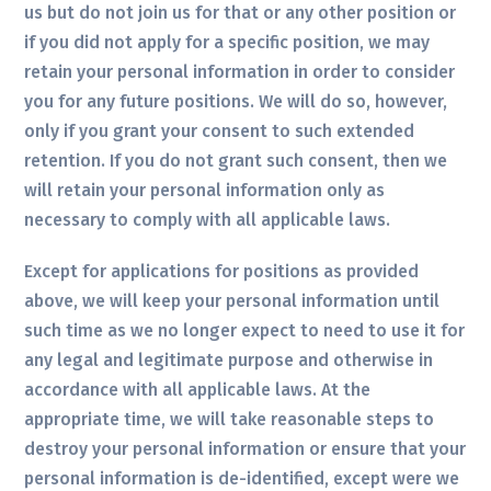
us but do not join us for that or any other position or
if you did not apply for a specific position, we may
retain your personal information in order to consider
you for any future positions. We will do so, however,
only if you grant your consent to such extended
retention. If you do not grant such consent, then we
will retain your personal information only as
necessary to comply with all applicable laws.
Except for applications for positions as provided
above, we will keep your personal information until
such time as we no longer expect to need to use it for
any legal and legitimate purpose and otherwise in
accordance with all applicable laws. At the
appropriate time, we will take reasonable steps to
destroy your personal information or ensure that your
personal information is de-identified, except were we