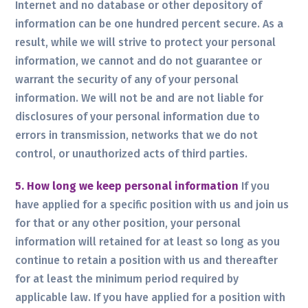
Internet and no database or other depository of
information can be one hundred percent secure. As a
result, while we will strive to protect your personal
information, we cannot and do not guarantee or
warrant the security of any of your personal
information. We will not be and are not liable for
disclosures of your personal information due to
errors in transmission, networks that we do not
control, or unauthorized acts of third parties.
5. How long we keep personal information
If you
have applied for a specific position with us and join us
for that or any other position, your personal
information will retained for at least so long as you
continue to retain a position with us and thereafter
for at least the minimum period required by
applicable law. If you have applied for a position with