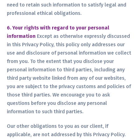
need to retain such information to satisfy legal and
professional ethical obligations.
6. Your rights with regard to your personal
information
Except as otherwise expressly discussed
in this Privacy Policy, this policy only addresses our
use and disclosure of personal information we collect
from you. To the extent that you disclose your
personal information to third parties, including any
third party website linked from any of our websites,
you are subject to the privacy customs and policies of
those third parties. We encourage you to ask
questions before you disclose any personal
information to such third parties.
Our other obligations to you as our client, if
applicable, are not addressed by this Privacy Policy.