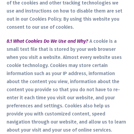
of the cookies and other tracking technologies we
use and instructions on how to disable them are set
out in our Cookies Policy. By using this website you
consent to our use of cookies.
8.1 What Cookies Do We Use and Why?
A cookie is a
small text file that is stored by your web browser
when you visit a website. Almost every website uses
cookie technology. Cookies may store certain
information such as your IP address, information
about the content you view, information about the
content you provide so that you do not have to re-
enter it each time you visit our website, and your
preferences and settings. Cookies also help us
provide you with customized content, speed
navigation through our website, and allow us to learn
about your visit and your use of online services.