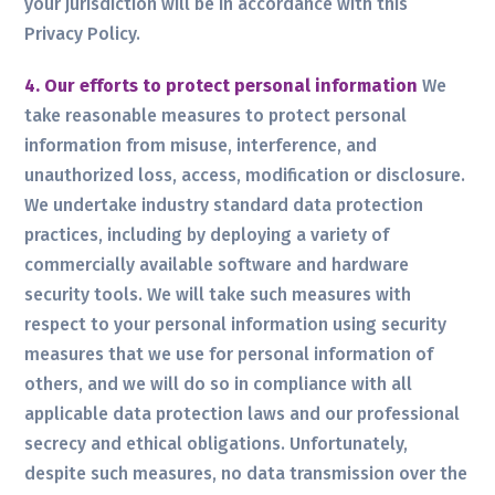
your jurisdiction will be in accordance with this
Privacy Policy.
4. Our efforts to protect personal information
We
take reasonable measures to protect personal
information from misuse, interference, and
unauthorized loss, access, modification or disclosure.
We undertake industry standard data protection
practices, including by deploying a variety of
commercially available software and hardware
security tools. We will take such measures with
respect to your personal information using security
measures that we use for personal information of
others, and we will do so in compliance with all
applicable data protection laws and our professional
secrecy and ethical obligations. Unfortunately,
despite such measures, no data transmission over the