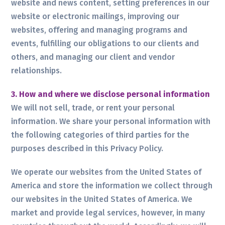
website and news content, setting preferences in our
website or electronic mailings, improving our
websites, offering and managing programs and
events, fulfilling our obligations to our clients and
others, and managing our client and vendor
relationships.
3. How and where we disclose personal information
We will not sell, trade, or rent your personal
information. We share your personal information with
the following categories of third parties for the
purposes described in this Privacy Policy.
We operate our websites from the United States of
America and store the information we collect through
our websites in the United States of America. We
market and provide legal services, however, in many