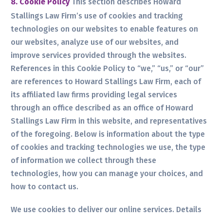
8. Cookie Policy
This section describes Howard
Stallings Law Firm’s use of cookies and tracking
technologies on our websites to enable features on
our websites, analyze use of our websites, and
improve services provided through the websites.
References in this Cookie Policy to “we,” “us,” or “our”
are references to Howard Stallings Law Firm, each of
its affiliated law firms providing legal services
through an office described as an office of Howard
Stallings Law Firm in this website, and representatives
of the foregoing. Below is information about the type
of cookies and tracking technologies we use, the type
of information we collect through these
technologies, how you can manage your choices, and
how to contact us.
We use cookies to deliver our online services. Details