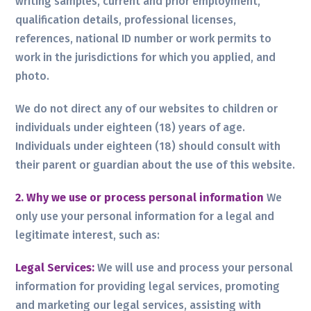
writing samples, current and prior employment,
qualification details, professional licenses,
references, national ID number or work permits to
work in the jurisdictions for which you applied, and
photo.
We do not direct any of our websites to children or
individuals under eighteen (18) years of age.
Individuals under eighteen (18) should consult with
their parent or guardian about the use of this website.
2. Why we use or process personal information
We
only use your personal information for a legal and
legitimate interest, such as:
Legal Services:
We will use and process your personal
information for providing legal services, promoting
and marketing our legal services, assisting with