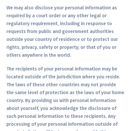
We may also disclose your personal information as
required by a court order or any other legal or
regulatory requirement, including in response to
requests from public and government authorities
outside your country of residence or to protect our
rights, privacy, safety or property, or that of you or
others anywhere in the world.
The recipients of your personal information may be
located outside of the jurisdiction where you reside.
The laws of these other countries may not provide
the same level of protection as the laws of your home
country. By providing us with personal information
about yourself, you acknowledge the disclosure of
such personal information to these recipients. Any
processing of your personal information outside of