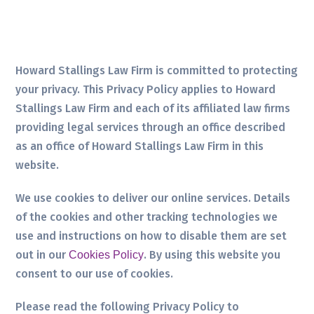
Howard Stallings Law Firm is committed to protecting
your privacy. This Privacy Policy applies to Howard
Stallings Law Firm and each of its affiliated law firms
providing legal services through an office described
as an office of Howard Stallings Law Firm in this
website.
We use cookies to deliver our online services. Details
of the cookies and other tracking technologies we
use and instructions on how to disable them are set
out in our
. By using this website you
Cookies Policy
consent to our use of cookies.
Please read the following Privacy Policy to