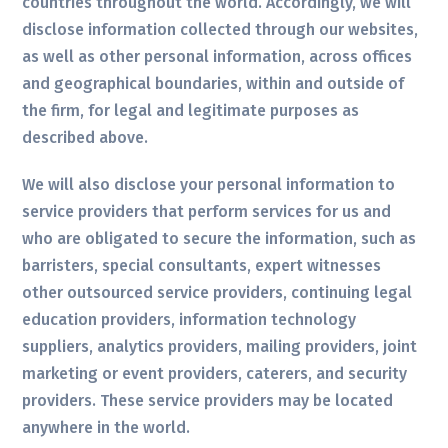
countries throughout the world. Accordingly, we will
disclose information collected through our websites,
as well as other personal information, across offices
and geographical boundaries, within and outside of
the firm, for legal and legitimate purposes as
described above.
We will also disclose your personal information to
service providers that perform services for us and
who are obligated to secure the information, such as
barristers, special consultants, expert witnesses
other outsourced service providers, continuing legal
education providers, information technology
suppliers, analytics providers, mailing providers, joint
marketing or event providers, caterers, and security
providers. These service providers may be located
anywhere in the world.