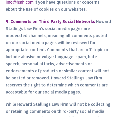
if you have questions or concerns
info@hsfh.com
about the use of cookies on our websites.
9. Comments on Third Party Social Networks
Howard
Stallings Law Firm’s social media pages are
moderated channels, meaning all comments posted
on our social media pages will be reviewed for
appropriate content. Comments that are off-topic or
include abusive or vulgar language, spam, hate
speech, personal attacks, advertisements or
endorsements of products or similar content will not
be posted or removed. Howard Stallings Law Firm
reserves the right to determine which comments are
acceptable for our social media pages.
While Howard Stallings Law Firm will not be collecting
or retaining comments on third-party social media