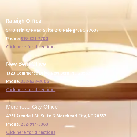
Raleigh Office
5410 Trinity Road Suite 210
Raleigh, NC 27607
Phone:
919-821-7700
Click here for directions
New Bern Office
1323 Commerce Drive
New Bern, NC 28562
Phone:
252-633-3006
Click here for directions
Morehead City Office
4251 Arendell St. Suite G
Morehead City, NC 28557
Phone:
252-917-5060
Click here for directions