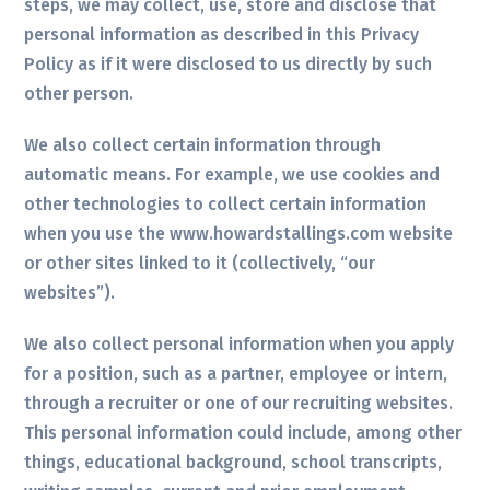
steps, we may collect, use, store and disclose that
personal information as described in this Privacy
Policy as if it were disclosed to us directly by such
other person.
We also collect certain information through
automatic means. For example, we use cookies and
other technologies to collect certain information
when you use the www.howardstallings.com website
or other sites linked to it (collectively, “our
websites”).
We also collect personal information when you apply
for a position, such as a partner, employee or intern,
through a recruiter or one of our recruiting websites.
This personal information could include, among other
things, educational background, school transcripts,