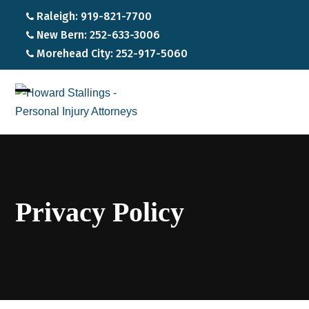
Raleigh: 919-821-7700
New Bern: 252-633-3006
Morehead City: 252-917-5060
Open
Close
mobile
mobile
menu
menu
Privacy Policy