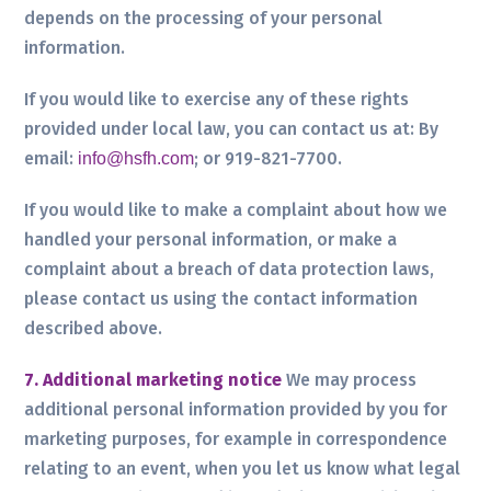
depends on the processing of your personal
information.
If you would like to exercise any of these rights
provided under local law, you can contact us at:
By
email:
; or 919-821-7700.
info@hsfh.com
If you would like to make a complaint about how we
handled your personal information, or make a
complaint about a breach of data protection laws,
please contact us using the contact information
described above.
7. Additional marketing notice
We may process
additional personal information provided by you for
marketing purposes, for example in correspondence
relating to an event, when you let us know what legal