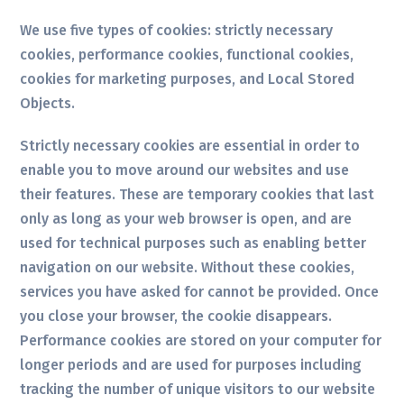
We use five types of cookies: strictly necessary
cookies, performance cookies, functional cookies,
cookies for marketing purposes, and Local Stored
Objects.
Strictly necessary cookies are essential in order to
enable you to move around our websites and use
their features. These are temporary cookies that last
only as long as your web browser is open, and are
used for technical purposes such as enabling better
navigation on our website. Without these cookies,
services you have asked for cannot be provided. Once
you close your browser, the cookie disappears.
Performance cookies are stored on your computer for
longer periods and are used for purposes including
tracking the number of unique visitors to our website