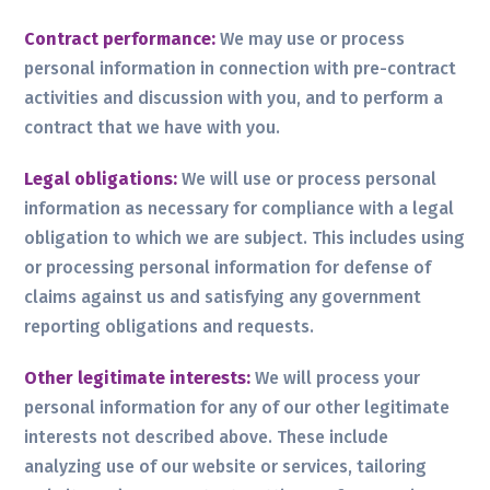
Contract performance:
We may use or process
personal information in connection with pre-contract
activities and discussion with you, and to perform a
contract that we have with you.
Legal obligations:
We will use or process personal
information as necessary for compliance with a legal
obligation to which we are subject. This includes using
or processing personal information for defense of
claims against us and satisfying any government
reporting obligations and requests.
Other legitimate interests:
We will process your
personal information for any of our other legitimate
interests not described above. These include
analyzing use of our website or services, tailoring