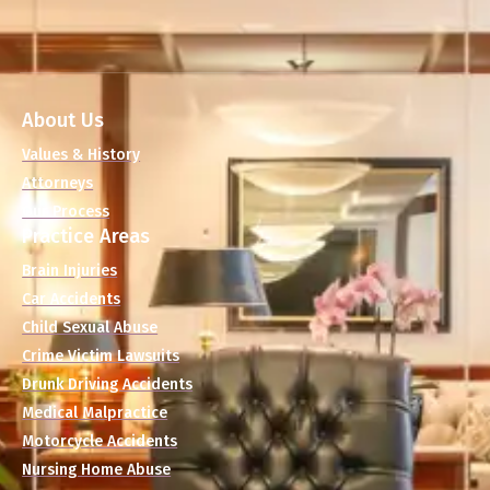
About Us
Values & History
Attorneys
Our Process
Practice Areas
Brain Injuries
Car Accidents
Child Sexual Abuse
Crime Victim Lawsuits
Drunk Driving Accidents
Medical Malpractice
Motorcycle Accidents
Nursing Home Abuse