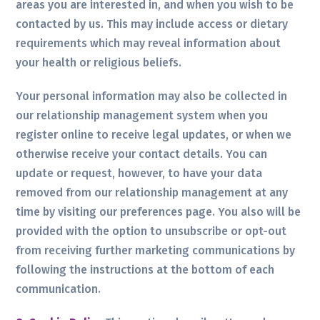
areas you are interested in, and when you wish to be
contacted by us. This may include access or dietary
requirements which may reveal information about
your health or religious beliefs.
Your personal information may also be collected in
our relationship management system when you
register online to receive legal updates, or when we
otherwise receive your contact details. You can
update or request, however, to have your data
removed from our relationship management at any
time by visiting our preferences page. You also will be
provided with the option to unsubscribe or opt-out
from receiving further marketing communications by
following the instructions at the bottom of each
communication.