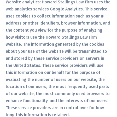
Website analytics: Howard Stallings Law Firm uses the
web analytics services Google Analytics. This service
uses cookies to collect information such as your IP
address or other identifiers, browser information, and
the content you view for the purpose of analyzing
how visitors use the Howard Stallings Law Firm
website. The information generated by the cookies
about your use of the website will be transmitted to
and stored by these service providers on servers in
the United States. These service providers will use
this information on our behalf for the purpose of
evaluating the number of users on our website, the
location of our users, the most frequently used parts
of our website, the most commonly used browsers to
enhance functionality, and the interests of our users.
These service providers are in control over for how
long this information is retained.