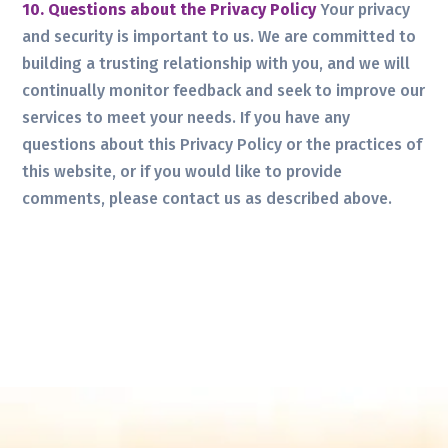
10. Questions about the Privacy Policy
Your privacy
and security is important to us. We are committed to
building a trusting relationship with you, and we will
continually monitor feedback and seek to improve our
services to meet your needs. If you have any
questions about this Privacy Policy or the practices of
this website, or if you would like to provide
comments, please contact us as described above.