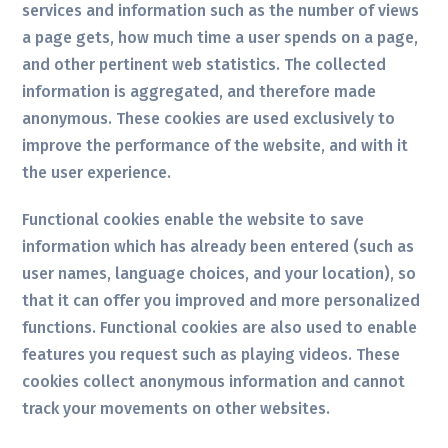
services and information such as the number of views
a page gets, how much time a user spends on a page,
and other pertinent web statistics. The collected
information is aggregated, and therefore made
anonymous. These cookies are used exclusively to
improve the performance of the website, and with it
the user experience.
Functional cookies enable the website to save
information which has already been entered (such as
user names, language choices, and your location), so
that it can offer you improved and more personalized
functions. Functional cookies are also used to enable
features you request such as playing videos. These
cookies collect anonymous information and cannot
track your movements on other websites.